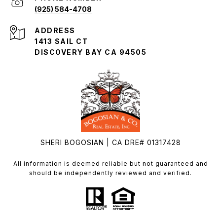
(925) 584-4708
ADDRESS
1413 SAIL CT
DISCOVERY BAY CA 94505
SHERI BOGOSIAN | CA DRE# 01317428
All information is deemed reliable but not guaranteed and
should be independently reviewed and verified.