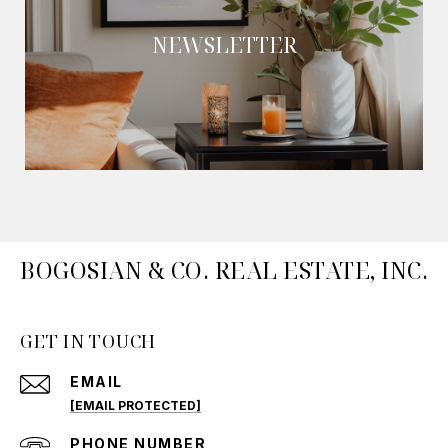
NEWSLETTER
BOGOSIAN & CO. REAL ESTATE, INC.
GET IN TOUCH
EMAIL
[EMAIL PROTECTED]
PHONE NUMBER