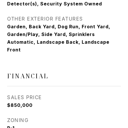
Detector(s), Security System Owned
OTHER EXTERIOR FEATURES
Garden, Back Yard, Dog Run, Front Yard,
Garden/Play, Side Yard, Sprinklers
Automatic, Landscape Back, Landscape
Front
FINANCIAL
SALES PRICE
$850,000
ZONING