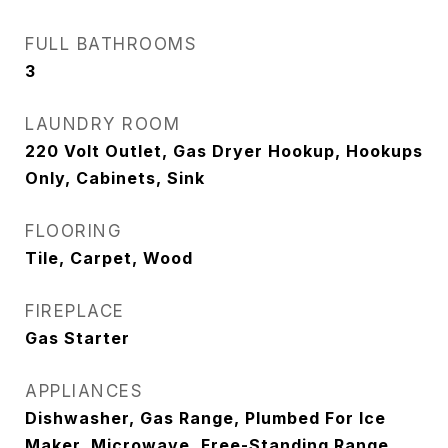
FULL BATHROOMS
3
LAUNDRY ROOM
220 Volt Outlet, Gas Dryer Hookup, Hookups
Only, Cabinets, Sink
FLOORING
Tile, Carpet, Wood
FIREPLACE
Gas Starter
APPLIANCES
Dishwasher, Gas Range, Plumbed For Ice
Maker, Microwave, Free-Standing Range,