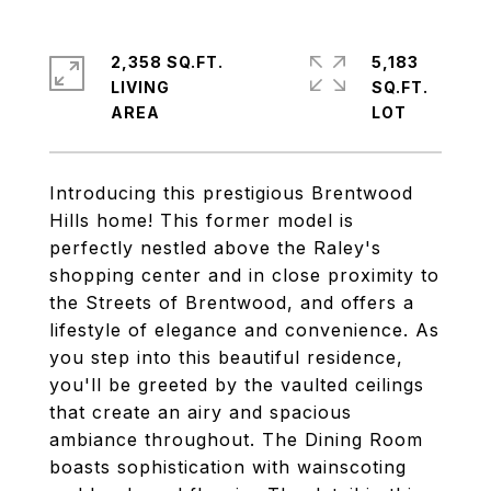
2,358 SQ.FT.
5,183
LIVING
SQ.FT.
Introducing this prestigious Brentwood
Hills home! This former model is
perfectly nestled above the Raley's
shopping center and in close proximity to
the Streets of Brentwood, and offers a
lifestyle of elegance and convenience. As
you step into this beautiful residence,
you'll be greeted by the vaulted ceilings
that create an airy and spacious
ambiance throughout. The Dining Room
boasts sophistication with wainscoting