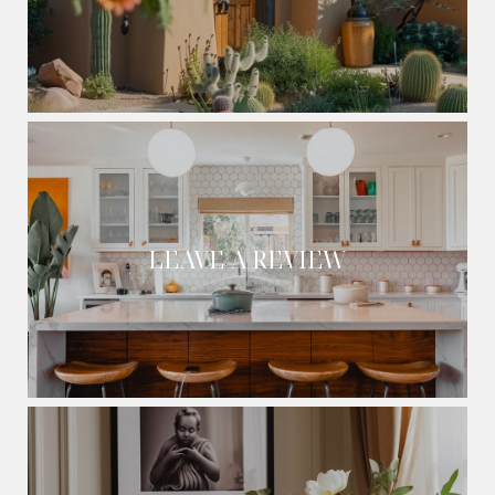
LEAVE A REVIEW