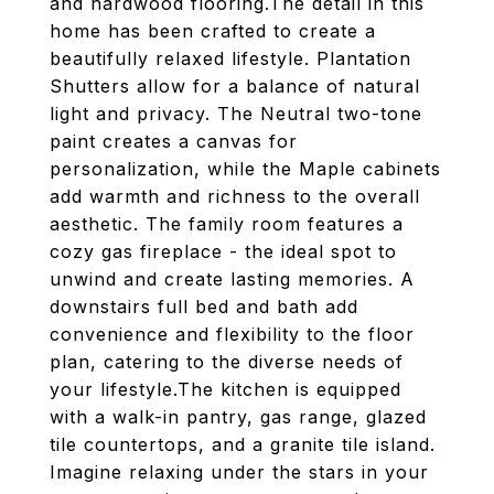
and hardwood flooring.The detail in this
home has been crafted to create a
beautifully relaxed lifestyle. Plantation
Shutters allow for a balance of natural
light and privacy. The Neutral two-tone
paint creates a canvas for
personalization, while the Maple cabinets
add warmth and richness to the overall
aesthetic. The family room features a
cozy gas fireplace - the ideal spot to
unwind and create lasting memories. A
downstairs full bed and bath add
convenience and flexibility to the floor
plan, catering to the diverse needs of
your lifestyle.The kitchen is equipped
with a walk-in pantry, gas range, glazed
tile countertops, and a granite tile island.
Imagine relaxing under the stars in your