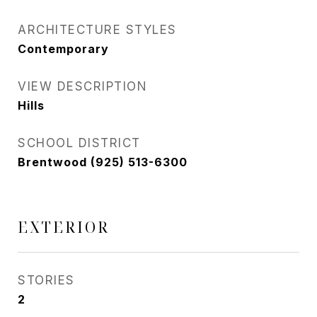
ARCHITECTURE STYLES
Contemporary
VIEW DESCRIPTION
Hills
SCHOOL DISTRICT
Brentwood (925) 513-6300
EXTERIOR
STORIES
2