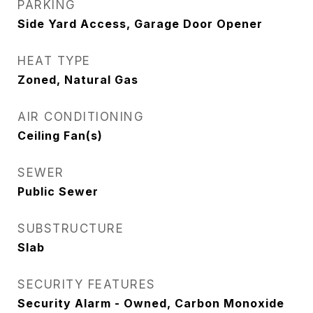
PARKING
Side Yard Access, Garage Door Opener
HEAT TYPE
Zoned, Natural Gas
AIR CONDITIONING
Ceiling Fan(s)
SEWER
Public Sewer
SUBSTRUCTURE
Slab
SECURITY FEATURES
Security Alarm - Owned, Carbon Monoxide