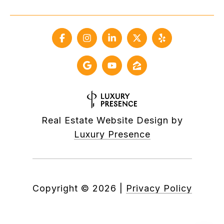
Real Estate Website Design by
Luxury Presence
Copyright ©
2026
|
Privacy Policy