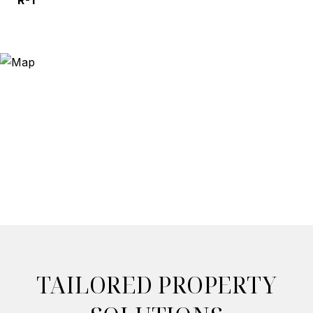
R-1
TAILORED PROPERTY