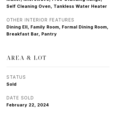
Self Cleaning Oven, Tankless Water Heater
OTHER INTERIOR FEATURES
Dining Ell, Family Room, Formal Dining Room,
Breakfast Bar, Pantry
AREA & LOT
STATUS
Sold
DATE SOLD
February 22, 2024