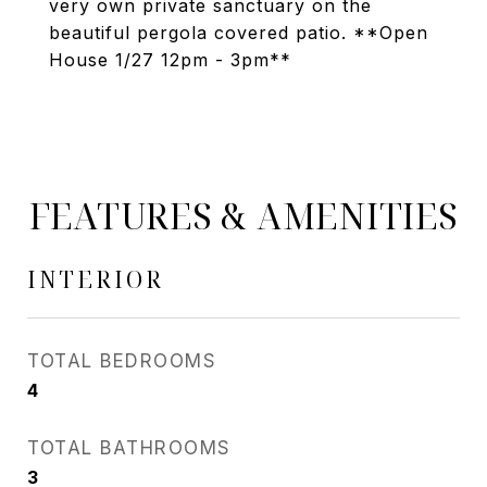
very own private sanctuary on the
beautiful pergola covered patio. **Open
House 1/27 12pm - 3pm**
FEATURES & AMENITIES
INTERIOR
TOTAL BEDROOMS
4
TOTAL BATHROOMS
3