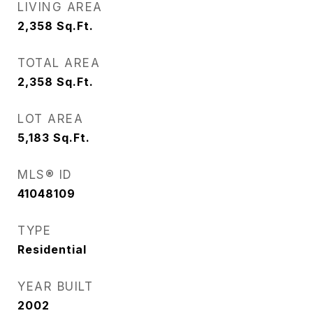
LIVING AREA
2,358
Sq.Ft.
TOTAL AREA
2,358
Sq.Ft.
LOT AREA
5,183
Sq.Ft.
MLS® ID
41048109
TYPE
Residential
YEAR BUILT
2002