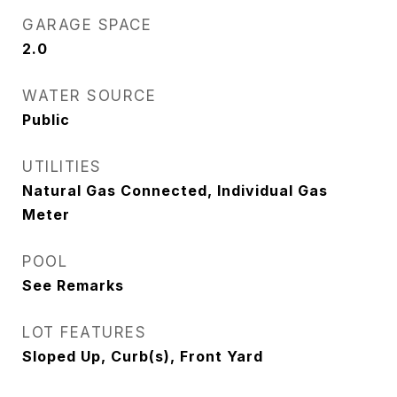
GARAGE SPACE
2.0
WATER SOURCE
Public
UTILITIES
Natural Gas Connected, Individual Gas
Meter
POOL
See Remarks
LOT FEATURES
Sloped Up, Curb(s), Front Yard