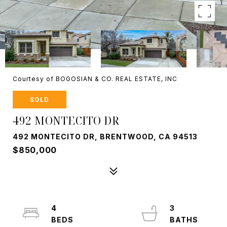
Courtesy of BOGOSIAN & CO. REAL ESTATE, INC
SOLD
492 MONTECITO DR
492 MONTECITO DR, BRENTWOOD, CA 94513
$850,000
4
3