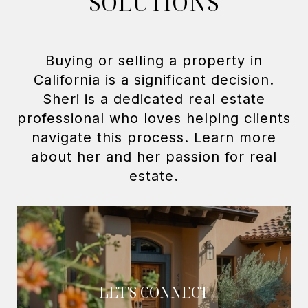
SOLUTIONS
Buying or selling a property in
California is a significant decision.
Sheri is a dedicated real estate
professional who loves helping clients
navigate this process. Learn more
about her and her passion for real
LET'S CONNECT