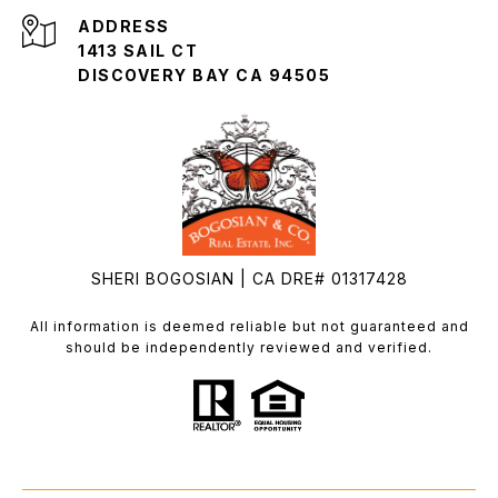
ADDRESS
1413 SAIL CT
DISCOVERY BAY CA 94505
SHERI BOGOSIAN | CA DRE# 01317428
All information is deemed reliable but not guaranteed and
should be independently reviewed and verified.