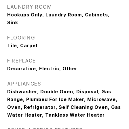
LAUNDRY ROOM
Hookups Only, Laundry Room, Cabinets,
Sink
FLOORING
Tile, Carpet
FIREPLACE
Decorative, Electric, Other
APPLIANCES
Dishwasher, Double Oven, Disposal, Gas
Range, Plumbed For Ice Maker, Microwave,
Oven, Refrigerator, Self Cleaning Oven, Gas
Water Heater, Tankless Water Heater