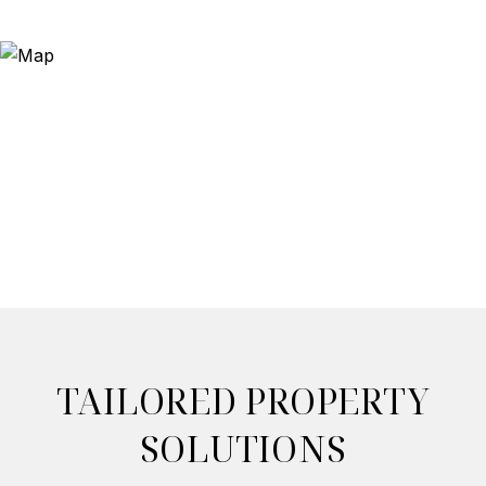
TAILORED PROPERTY
SOLUTIONS