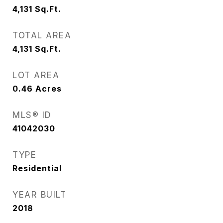
4,131
Sq.Ft.
TOTAL AREA
4,131
Sq.Ft.
LOT AREA
0.46
Acres
MLS® ID
41042030
TYPE
Residential
YEAR BUILT
2018