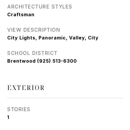
ARCHITECTURE STYLES
Craftsman
VIEW DESCRIPTION
City Lights, Panoramic, Valley, City
SCHOOL DISTRICT
Brentwood (925) 513-6300
EXTERIOR
STORIES
1