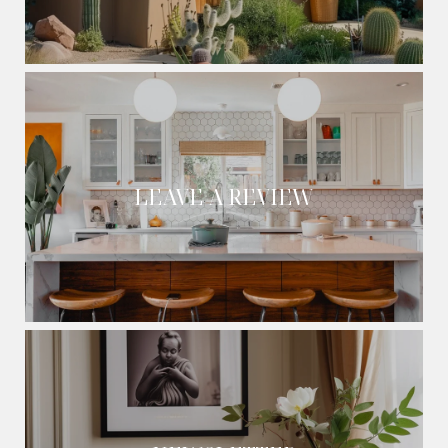
LEAVE A REVIEW