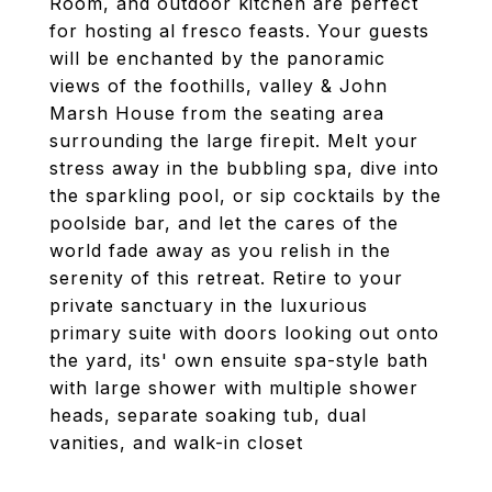
Room, and outdoor kitchen are perfect
for hosting al fresco feasts. Your guests
will be enchanted by the panoramic
views of the foothills, valley & John
Marsh House from the seating area
surrounding the large firepit. Melt your
stress away in the bubbling spa, dive into
the sparkling pool, or sip cocktails by the
poolside bar, and let the cares of the
world fade away as you relish in the
serenity of this retreat. Retire to your
private sanctuary in the luxurious
primary suite with doors looking out onto
the yard, its' own ensuite spa-style bath
with large shower with multiple shower
heads, separate soaking tub, dual
vanities, and walk-in closet