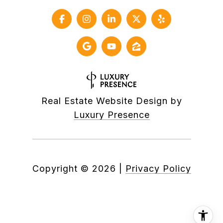
Real Estate Website Design by
Luxury Presence
Copyright ©
2026
|
Privacy Policy