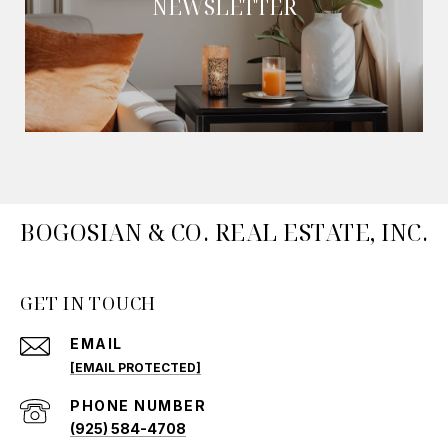
NEWSLETTER
BOGOSIAN & CO. REAL ESTATE, INC.
GET IN TOUCH
EMAIL
[EMAIL PROTECTED]
PHONE NUMBER
(925) 584-4708