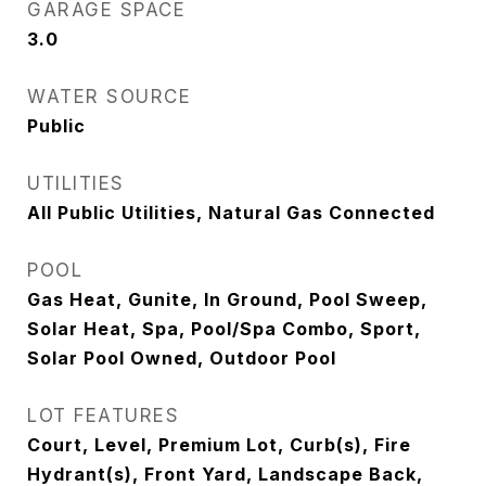
GARAGE SPACE
3.0
WATER SOURCE
Public
UTILITIES
All Public Utilities, Natural Gas Connected
POOL
Gas Heat, Gunite, In Ground, Pool Sweep,
Solar Heat, Spa, Pool/Spa Combo, Sport,
Solar Pool Owned, Outdoor Pool
LOT FEATURES
Court, Level, Premium Lot, Curb(s), Fire
Hydrant(s), Front Yard, Landscape Back,