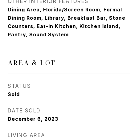
OTHER INTERIOR FEATURES
Dining Area, Florida/Screen Room, Formal
Dining Room, Library, Breakfast Bar, Stone
Counters, Eat-in Kitchen, Kitchen Island,
Pantry, Sound System
AREA & LOT
STATUS
Sold
DATE SOLD
December 6, 2023
LIVING AREA