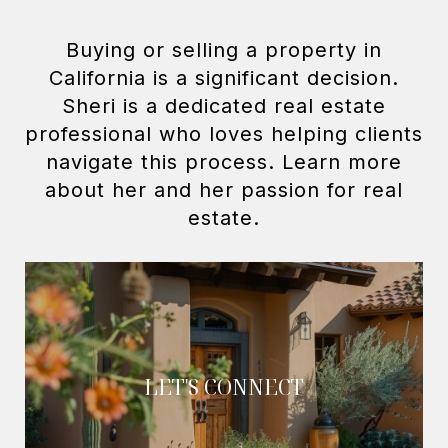
Buying or selling a property in
California is a significant decision.
Sheri is a dedicated real estate
professional who loves helping clients
navigate this process. Learn more
about her and her passion for real
LET'S CONNECT