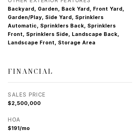
OTHER EXTERIOR FEATURES
Backyard, Garden, Back Yard, Front Yard,
Garden/Play, Side Yard, Sprinklers
Automatic, Sprinklers Back, Sprinklers
Front, Sprinklers Side, Landscape Back,
Landscape Front, Storage Area
FINANCIAL
SALES PRICE
$2,500,000
HOA
$191/mo