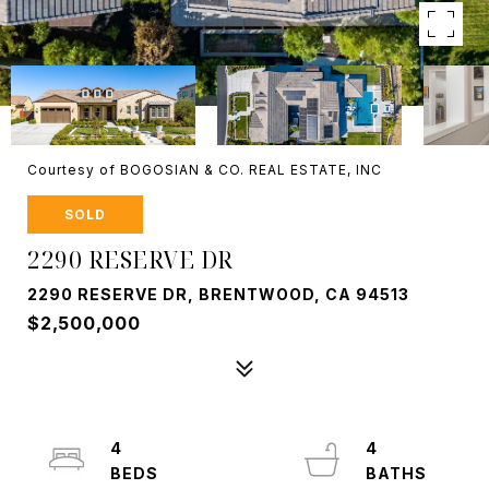
Courtesy of BOGOSIAN & CO. REAL ESTATE, INC
SOLD
2290 RESERVE DR
2290 RESERVE DR, BRENTWOOD, CA 94513
$2,500,000
4
4