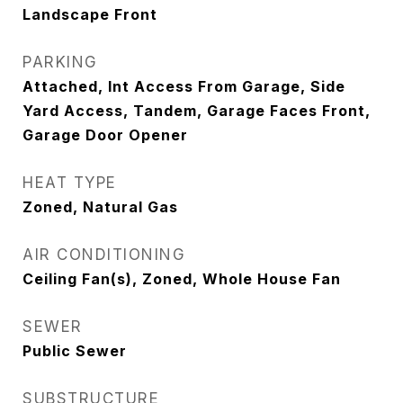
Landscape Front
PARKING
Attached, Int Access From Garage, Side
Yard Access, Tandem, Garage Faces Front,
Garage Door Opener
HEAT TYPE
Zoned, Natural Gas
AIR CONDITIONING
Ceiling Fan(s), Zoned, Whole House Fan
SEWER
Public Sewer
SUBSTRUCTURE