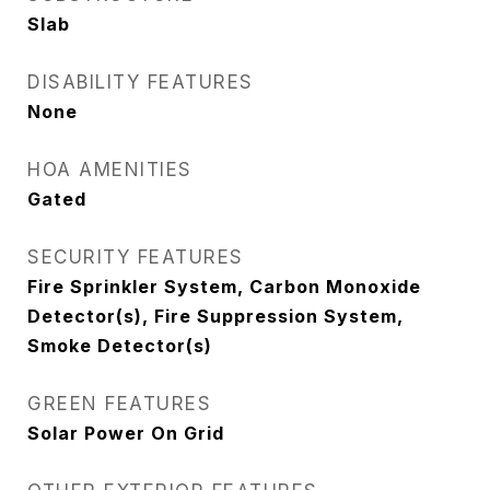
Slab
DISABILITY FEATURES
None
HOA AMENITIES
Gated
SECURITY FEATURES
Fire Sprinkler System, Carbon Monoxide
Detector(s), Fire Suppression System,
Smoke Detector(s)
GREEN FEATURES
Solar Power On Grid