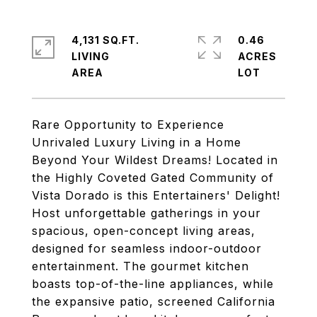
4,131 SQ.FT.
0.46
LIVING
ACRES
Rare Opportunity to Experience
Unrivaled Luxury Living in a Home
Beyond Your Wildest Dreams! Located in
the Highly Coveted Gated Community of
Vista Dorado is this Entertainers' Delight!
Host unforgettable gatherings in your
spacious, open-concept living areas,
designed for seamless indoor-outdoor
entertainment. The gourmet kitchen
boasts top-of-the-line appliances, while
the expansive patio, screened California