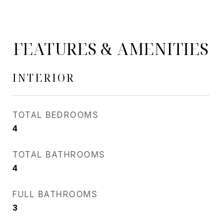
FEATURES & AMENITIES
INTERIOR
TOTAL BEDROOMS
4
TOTAL BATHROOMS
4
FULL BATHROOMS
3