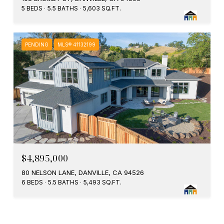
5 BEDS
5.5 BATHS
5,603 SQ.FT.
PENDING
MLS® 41132199
$4,895,000
80 NELSON LANE, DANVILLE, CA 94526
6 BEDS
5.5 BATHS
5,493 SQ.FT.