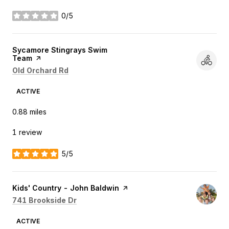
0/5
stars
Visit the
Sycamore Stingrays Swim
Team
page on Yelp
Search
on Google Maps
Old Orchard Rd
ACTIVE
0.88
miles
1 review
5/5
stars
Visit the
Kids' Country - John Baldwin
page on Yelp
Search
on Google Maps
741 Brookside Dr
ACTIVE