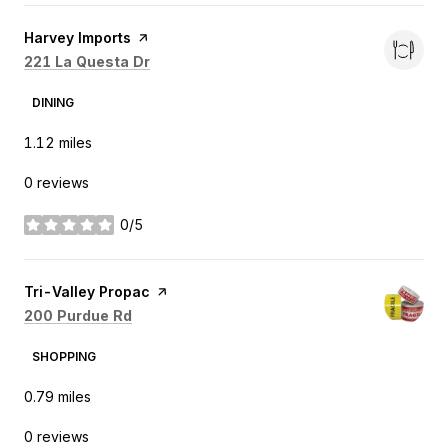
Visit the
Harvey Imports
page on Yelp
Search
on Google Maps
221 La Questa Dr
DINING
1.12
miles
0 reviews
0/5
stars
Visit the
Tri-Valley Propac
page on Yelp
Search
on Google Maps
200 Purdue Rd
SHOPPING
0.79
miles
0 reviews