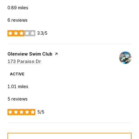
0.89
miles
6 reviews
3.3/5
stars
Visit the
Glenview Swim Club
page on Yelp
Search
on Google Maps
173 Paraiso Dr
ACTIVE
1.01
miles
5 reviews
5/5
stars