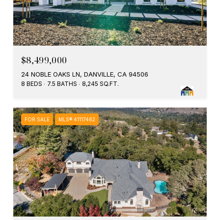
$8,499,000
24 NOBLE OAKS LN, DANVILLE, CA 94506
8 BEDS
7.5 BATHS
8,245 SQ.FT.
FOR SALE
MLS® 41117462