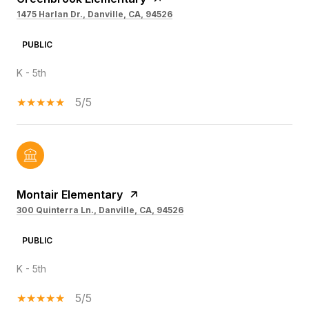
1475 Harlan Dr., Danville, CA, 94526
PUBLIC
K - 5th
5/5
Montair Elementary
300 Quinterra Ln., Danville, CA, 94526
PUBLIC
K - 5th
5/5