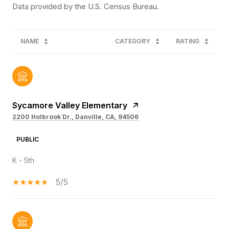
NAME
CATEGORY
RATING
Sycamore Valley Elementary
2200 Holbrook Dr., Danville, CA, 94506
PUBLIC
K - 5th
5/5