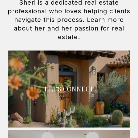
Sheri is a dedicated real estate
professional who loves helping clients
navigate this process. Learn more
about her and her passion for real
LET'S CONNECT