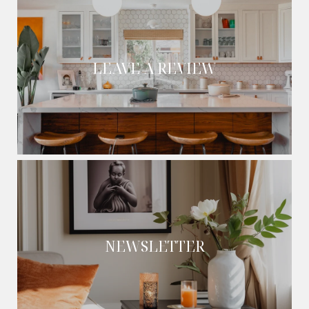
LEAVE A REVIEW
NEWSLETTER