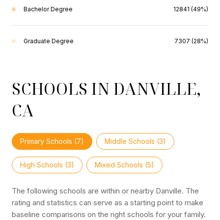
Bachelor Degree
12841 (49%)
Graduate Degree
7307 (28%)
SCHOOLS IN DANVILLE,
CA
Primary Schools (
7
)
Middle Schools (
3
)
High Schools (
3
)
Mixed Schools (
5
)
The following schools are within or nearby Danville. The
rating and statistics can serve as a starting point to make
baseline comparisons on the right schools for your family.