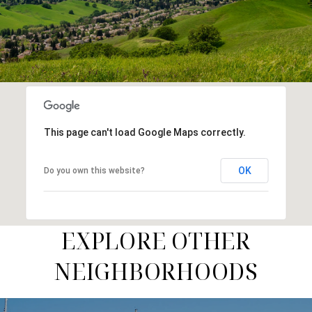
This page can't load Google Maps correctly.
OK
Do you own this website?
EXPLORE OTHER
NEIGHBORHOODS