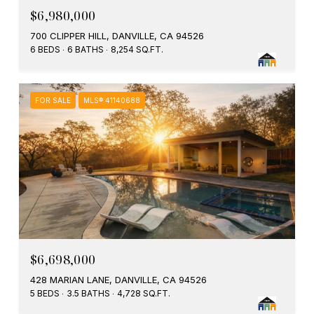
$6,980,000
700 CLIPPER HILL, DANVILLE, CA 94526
6 BEDS
6 BATHS
8,254 SQ.FT.
FOR SALE
MLS® 41140688
$6,698,000
428 MARIAN LANE, DANVILLE, CA 94526
5 BEDS
3.5 BATHS
4,728 SQ.FT.