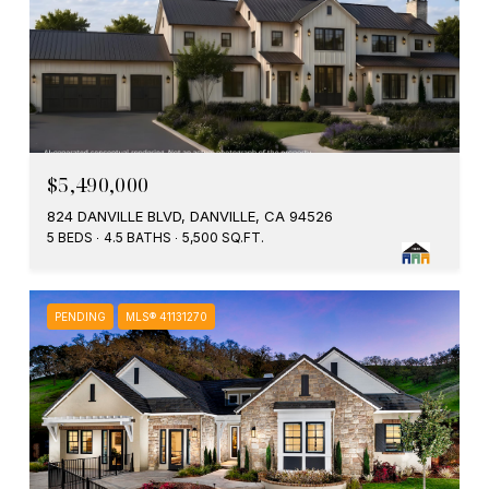
$5,490,000
824 DANVILLE BLVD, DANVILLE, CA 94526
5 BEDS
4.5 BATHS
5,500 SQ.FT.
PENDING
MLS® 41131270