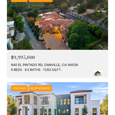
$9,995,000
640 EL PINTADO RD, DANVILLE, CA 94526
6 BEDS
9.5 BATHS
11,152 SQ.FT.
FOR SALE
MLS® 41136100