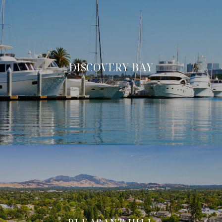
DISCOVERY BAY