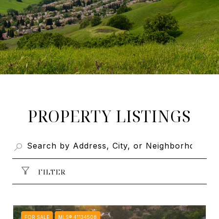
PROPERTY LISTINGS
FILTER
FOR SALE
MLS® 41134508