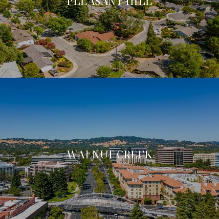
PLEASANT HILL
WALNUT CREEK