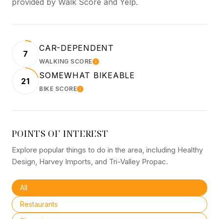
provided by Walk Score and Yelp.
CAR-DEPENDENT
7
WALKING SCORE
LEARN MORE
SOMEWHAT BIKEABLE
21
BIKE SCORE
LEARN MORE
POINTS OF INTEREST
Explore popular things to do in the area, including Healthy
Design, Harvey Imports, and Tri-Valley Propac.
Search businesses related to
All
Search businesses related to
Restaurants