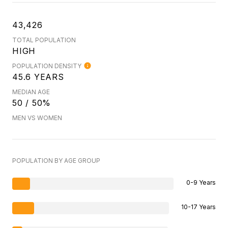
43,426
TOTAL POPULATION
HIGH
POPULATION DENSITY
45.6 YEARS
MEDIAN AGE
50 / 50%
MEN VS WOMEN
POPULATION BY AGE GROUP
0-9 Years
10-17 Years