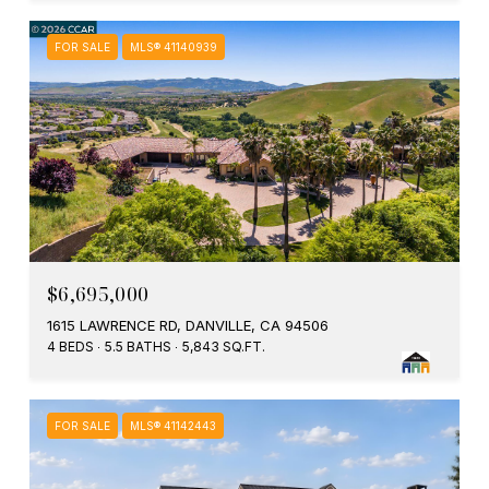
FOR SALE
MLS® 41140939
$6,695,000
1615 LAWRENCE RD, DANVILLE, CA 94506
4 BEDS
5.5 BATHS
5,843 SQ.FT.
FOR SALE
MLS® 41142443