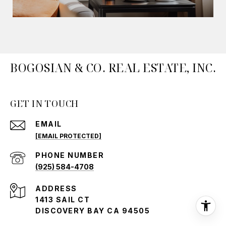
BOGOSIAN & CO. REAL ESTATE, INC.
GET IN TOUCH
EMAIL
[EMAIL PROTECTED]
PHONE NUMBER
(925) 584-4708
ADDRESS
1413 SAIL CT
DISCOVERY BAY CA 94505