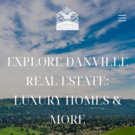
EXPLORE DANVILLE
REAL ESTATE:
LUXURY HOMES &
MORE