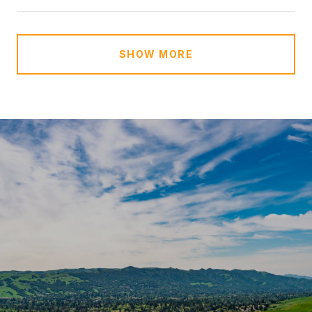
SHOW MORE