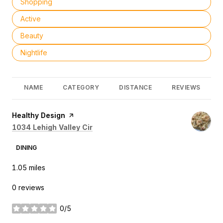
Search businesses related to
Shopping
Search businesses related to
Active
Search businesses related to
Beauty
Search businesses related to
Nightlife
NAME
CATEGORY
DISTANCE
REVIEWS
Visit the
Healthy Design
page on Yelp
Search
on Google Maps
1034 Lehigh Valley Cir
DINING
1.05
miles
0 reviews
0/5
stars