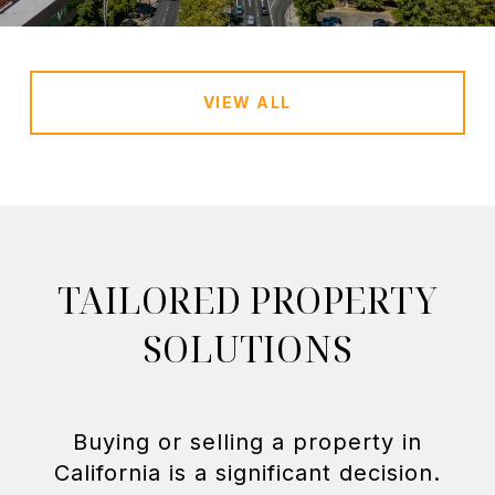
VIEW ALL
TAILORED PROPERTY
SOLUTIONS
Buying or selling a property in
California is a significant decision.