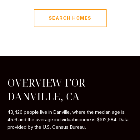
SEARCH HOMES
OVERVIEW FOR
DANVILLE, CA
43,426 people live in Danville, where the median age is
45.6 and the average individual income is $102,584. Data
provided by the U.S. Census Bureau.