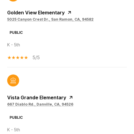
Golden View Elementary
5025 Canyon Crest Dr., San Ramon, CA, 94582
PUBLIC
K - 5th
5/5
Vista Grande Elementary
667 Diablo Rd., Danville, CA, 94526
PUBLIC
K - 5th