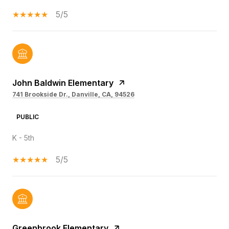
5/5
John Baldwin Elementary
741 Brookside Dr., Danville, CA, 94526
PUBLIC
K - 5th
5/5
Greenbrook Elementary