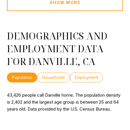
SHOW MORE
DEMOGRAPHICS AND
EMPLOYMENT DATA
FOR DANVILLE, CA
Population
Households
Employment
43,426 people call Danville home. The population density
is 2,402 and the largest age group is
between 25 and 64
years old.
Data provided by the U.S. Census Bureau.