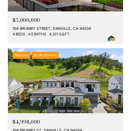
$5,000,000
104 BRUMBY STREET, DANVILLE, CA 94506
4 BEDS
4.5 BATHS
4,321 SQ.FT.
PENDING
MLS® 41130595
$4,998,000
108 BRUMBY ST, DANVILLE, CA 94506