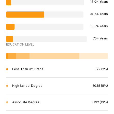
18-24 Years
25-64 Years
65-74 Years
75+ Years
EDUCATION LEVEL
Less Than 9th Grade
579 (2%)
High School Degree
2038 (8%)
Associate Degree
3292 (13%)