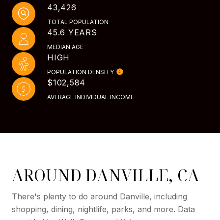
43,426
TOTAL POPULATION
45.6 YEARS
MEDIAN AGE
HIGH
POPULATION DENSITY
$102,584
AVERAGE INDIVIDUAL INCOME
AROUND DANVILLE, CA
There's plenty to do around Danville, including
shopping, dining, nightlife, parks, and more. Data