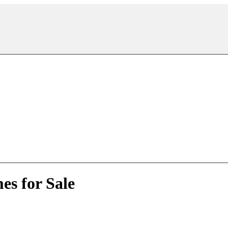
es for Sale