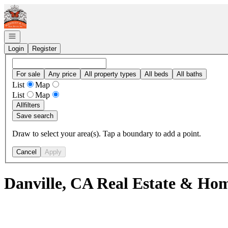
Go to: Homepage
Open navigation
Login
Register
For sale
Any price
All property types
All beds
All baths
List
Map
List
Map
All
filters
Save search
Draw to select your area(s). Tap a boundary to add a point.
Cancel
Apply
Danville, CA Real Estate & Hom