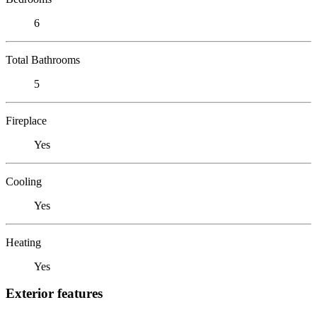
6
Total Bathrooms
5
Fireplace
Yes
Cooling
Yes
Heating
Yes
Exterior features