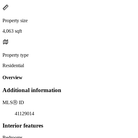
Property size
4,063 sqft
Property type
Residential
Overview
Additional information
MLS
Ⓡ
ID
41129014
Interior features
Bedrooms