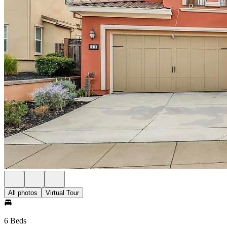
All photos
Virtual Tour
6 Beds