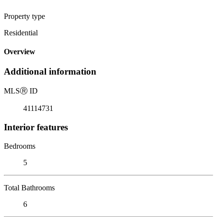
Property type
Residential
Overview
Additional information
MLS
Ⓡ
ID
41114731
Interior features
Bedrooms
5
Total Bathrooms
6