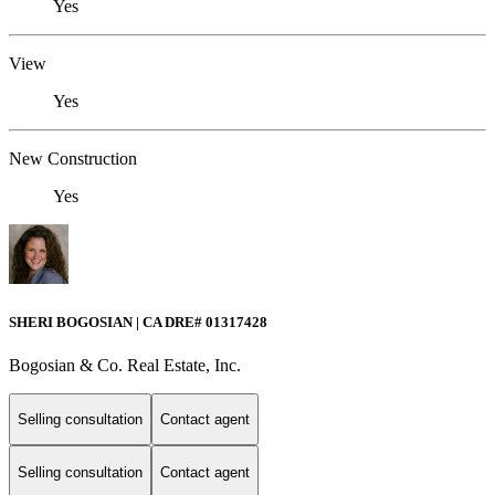
Yes
View
Yes
New Construction
Yes
SHERI BOGOSIAN | CA DRE# 01317428
Bogosian & Co. Real Estate, Inc.
Selling consultation
Contact agent
Selling consultation
Contact agent