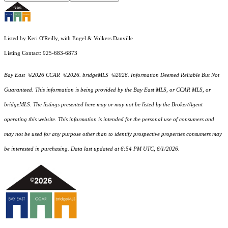
Listed by Keri O'Reilly, with Engel & Volkers Danville
Listing Contact: 925-683-6873
Bay East ©2026 CCAR ©2026. bridgeMLS ©2026. Information Deemed Reliable But Not
Guaranteed. This information is being provided by the Bay East MLS, or CCAR MLS, or
bridgeMLS. The listings presented here may or may not be listed by the Broker/Agent
operating this website. This information is intended for the personal use of consumers and
may not be used for any purpose other than to identify prospective properties consumers may
be interested in purchasing. Data last updated at 6:54 PM UTC, 6/1/2026.