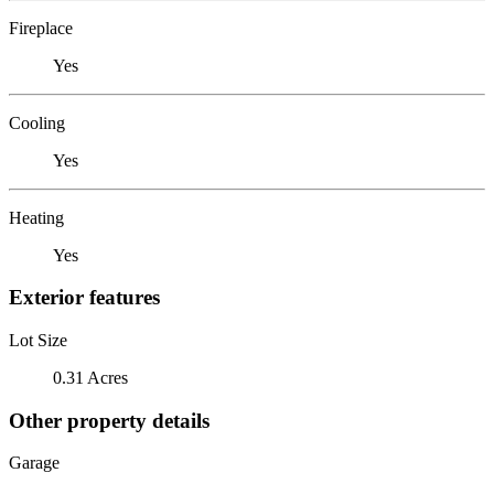
Fireplace
Yes
Cooling
Yes
Heating
Yes
Exterior features
Lot Size
0.31 Acres
Other property details
Garage