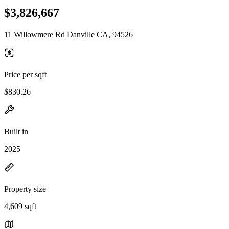
$3,826,667
11 Willowmere Rd Danville CA, 94526
Price per sqft
$830.26
Built in
2025
Property size
4,609 sqft