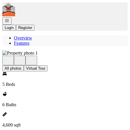
Go to: Homepage
Open navigation
Login
Register
Overview
Features
All photos
Virtual Tour
5 Beds
6 Baths
4,609 sqft