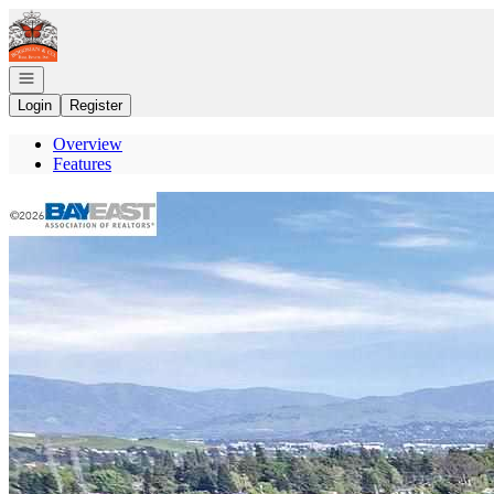
Go to: Homepage
Open navigation
Login
Register
Overview
Features