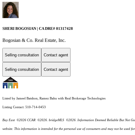
SHERI BOGOSIAN | CA DRE# 01317428
Bogosian & Co. Real Estate, Inc.
Selling consultation
Contact agent
Selling consultation
Contact agent
Listed by Jameel Batshon, Ramez Bahu with Real Brokerage Technologies
Listing Contact: 510-714-0453
Bay East ©2026 CCAR ©2026. bridgeMLS ©2026. Information Deemed Reliable But Not Guarantee
website. This information is intended for the personal use of consumers and may not be used f