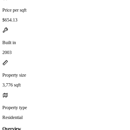
Price per sqft
$654.13
Built in
2003
Property size
3,776 sqft
Property type
Residential
Overview