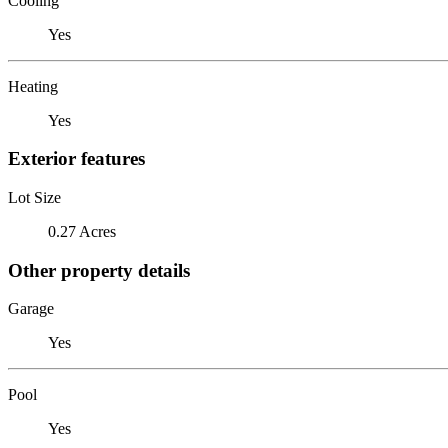
Cooling
Yes
Heating
Yes
Exterior features
Lot Size
0.27 Acres
Other property details
Garage
Yes
Pool
Yes