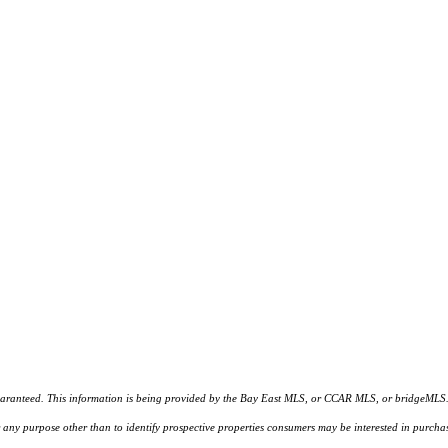
d. This information is being provided by the Bay East MLS, or CCAR MLS, or bridgeMLS. The l
or any purpose other than to identify prospective properties consumers may be interested in purc