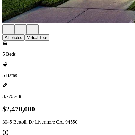
All photos
Virtual Tour
5 Beds
5 Baths
3,776 sqft
$2,470,000
3045 Bertolli Dr Livermore CA, 94550