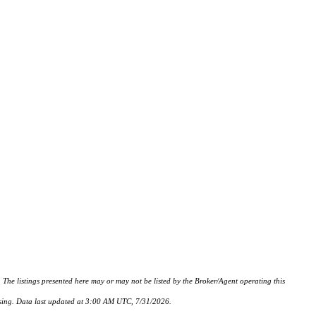
istings presented here may or may not be listed by the Broker/Agent operating this
hasing. Data last updated at 3:00 AM UTC, 7/31/2026.