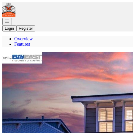
Go to: Homepage
Open navigation
Login
Register
Overview
Features