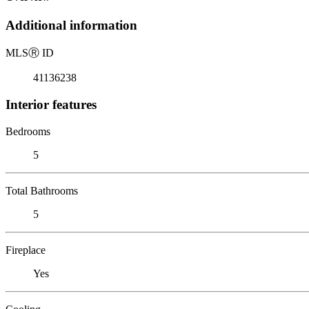
Additional information
MLS
Ⓡ
ID
41136238
Interior features
Bedrooms
5
Total Bathrooms
5
Fireplace
Yes