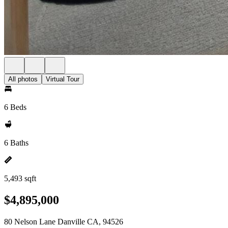
All photos
Virtual Tour
6 Beds
6 Baths
5,493 sqft
$4,895,000
80 Nelson Lane Danville CA, 94526