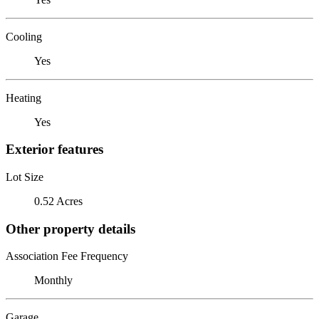
Cooling
Yes
Heating
Yes
Exterior features
Lot Size
0.52 Acres
Other property details
Association Fee Frequency
Monthly
Garage