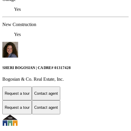
Yes
New Construction
Yes
SHERI BOGOSIAN | CA DRE# 01317428
Bogosian & Co. Real Estate, Inc.
Request a tour
Contact agent
Request a tour
Contact agent