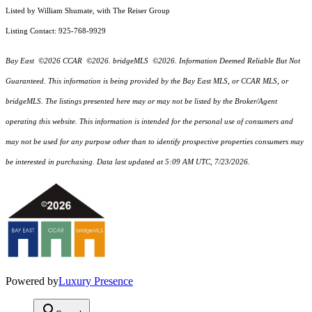
Listed by William Shumate, with The Reiser Group
Listing Contact: 925-768-9929
Bay East ©2026 CCAR ©2026. bridgeMLS ©2026. Information Deemed Reliable But Not
Guaranteed. This information is being provided by the Bay East MLS, or CCAR MLS, or
bridgeMLS. The listings presented here may or may not be listed by the Broker/Agent
operating this website. This information is intended for the personal use of consumers and
may not be used for any purpose other than to identify prospective properties consumers may
be interested in purchasing. Data last updated at 5:09 AM UTC, 7/23/2026.
Powered by
Luxury Presence