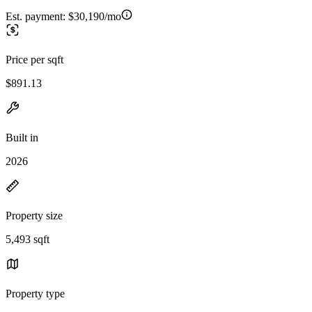
Est. payment:
$30,190/mo
Price per sqft
$891.13
Built in
2026
Property size
5,493 sqft
Property type