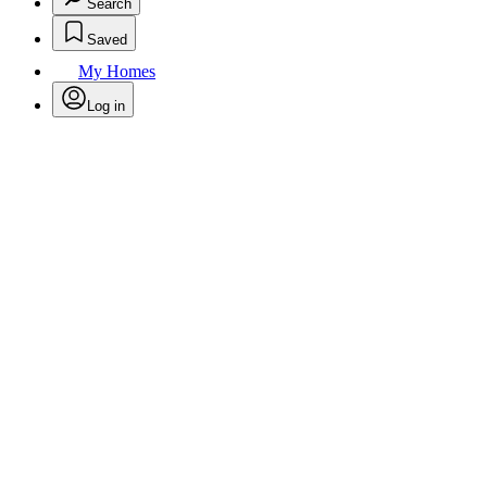
Search
Saved
My Homes
Log in