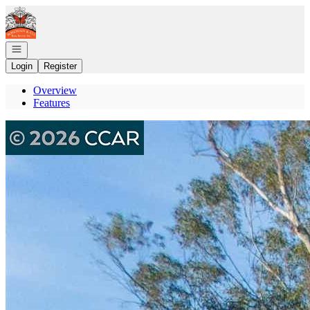
Go to: Homepage
Open navigation
Login
Register
Overview
Features