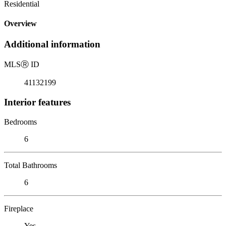
Residential
Overview
Additional information
MLS
Ⓡ
ID
41132199
Interior features
Bedrooms
6
Total Bathrooms
6
Fireplace
Yes