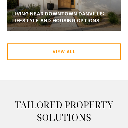
LIVING NEAR DOWNTOWN DANVILLE:
LIFESTYLE AND HOUSING OPTIONS
VIEW ALL
TAILORED PROPERTY
SOLUTIONS