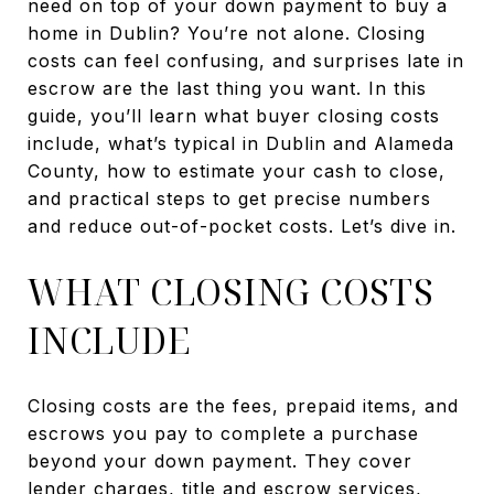
need on top of your down payment to buy a
home in Dublin? You’re not alone. Closing
costs can feel confusing, and surprises late in
escrow are the last thing you want. In this
guide, you’ll learn what buyer closing costs
include, what’s typical in Dublin and Alameda
County, how to estimate your cash to close,
and practical steps to get precise numbers
and reduce out-of-pocket costs. Let’s dive in.
WHAT CLOSING COSTS
INCLUDE
Closing costs are the fees, prepaid items, and
escrows you pay to complete a purchase
beyond your down payment. They cover
lender charges, title and escrow services,