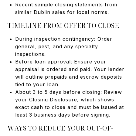
Recent sample closing statements from
similar Dublin sales for local norms.
TIMELINE FROM OFFER TO CLOSE
During inspection contingency: Order
general, pest, and any specialty
inspections.
Before loan approval: Ensure your
appraisal is ordered and paid. Your lender
will outline prepaids and escrow deposits
tied to your loan.
About 3 to 5 days before closing: Review
your Closing Disclosure, which shows
exact cash to close and must be issued at
least 3 business days before signing.
WAYS TO REDUCE YOUR OUT-OF-