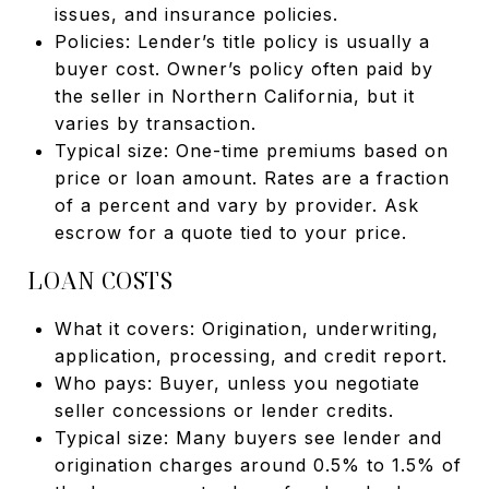
issues, and insurance policies.
Policies: Lender’s title policy is usually a
buyer cost. Owner’s policy often paid by
the seller in Northern California, but it
varies by transaction.
Typical size: One-time premiums based on
price or loan amount. Rates are a fraction
of a percent and vary by provider. Ask
escrow for a quote tied to your price.
LOAN COSTS
What it covers: Origination, underwriting,
application, processing, and credit report.
Who pays: Buyer, unless you negotiate
seller concessions or lender credits.
Typical size: Many buyers see lender and
origination charges around 0.5% to 1.5% of