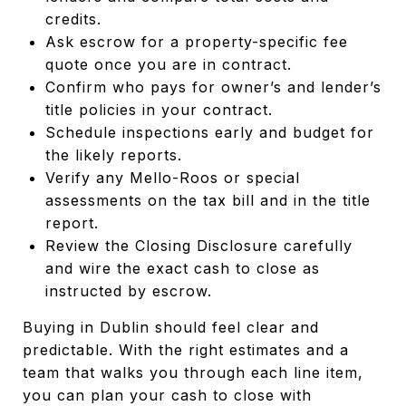
credits.
Ask escrow for a property-specific fee
quote once you are in contract.
Confirm who pays for owner’s and lender’s
title policies in your contract.
Schedule inspections early and budget for
the likely reports.
Verify any Mello-Roos or special
assessments on the tax bill and in the title
report.
Review the Closing Disclosure carefully
and wire the exact cash to close as
instructed by escrow.
Buying in Dublin should feel clear and
predictable. With the right estimates and a
team that walks you through each line item,
you can plan your cash to close with