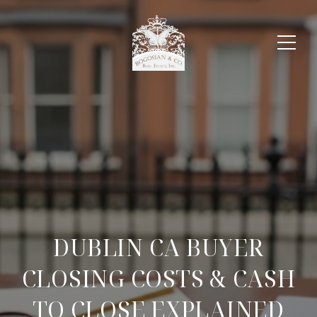
DUBLIN CA BUYER
CLOSING COSTS & CASH
TO CLOSE EXPLAINED