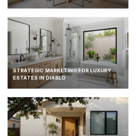
STRATEGIC MARKETING FOR LUXURY
ESTATES IN DIABLO