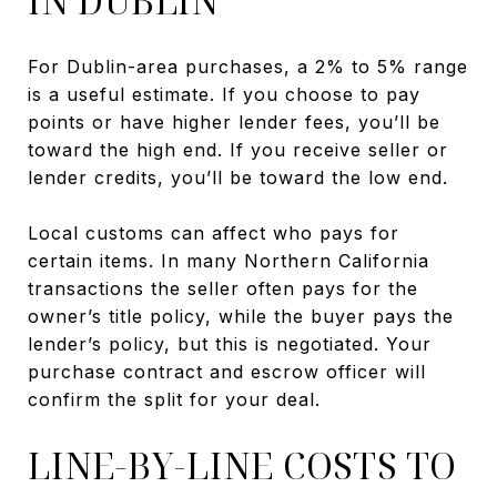
IN DUBLIN
For Dublin-area purchases, a 2% to 5% range
is a useful estimate. If you choose to pay
points or have higher lender fees, you’ll be
toward the high end. If you receive seller or
lender credits, you’ll be toward the low end.
Local customs can affect who pays for
certain items. In many Northern California
transactions the seller often pays for the
owner’s title policy, while the buyer pays the
lender’s policy, but this is negotiated. Your
purchase contract and escrow officer will
confirm the split for your deal.
LINE-BY-LINE COSTS TO