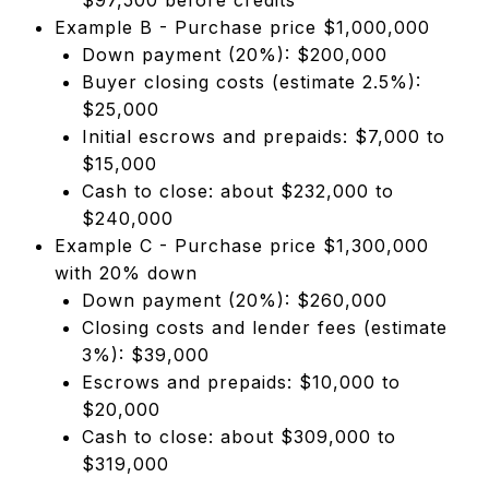
Example B - Purchase price $1,000,000
Down payment (20%): $200,000
Buyer closing costs (estimate 2.5%):
$25,000
Initial escrows and prepaids: $7,000 to
$15,000
Cash to close: about $232,000 to
$240,000
Example C - Purchase price $1,300,000
with 20% down
Down payment (20%): $260,000
Closing costs and lender fees (estimate
3%): $39,000
Escrows and prepaids: $10,000 to
$20,000
Cash to close: about $309,000 to
$319,000