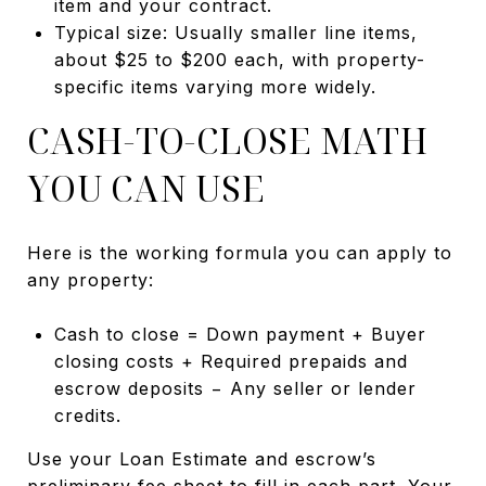
item and your contract.
Typical size: Usually smaller line items,
about $25 to $200 each, with property-
specific items varying more widely.
CASH-TO-CLOSE MATH
YOU CAN USE
Here is the working formula you can apply to
any property:
Cash to close = Down payment + Buyer
closing costs + Required prepaids and
escrow deposits − Any seller or lender
credits.
Use your Loan Estimate and escrow’s
preliminary fee sheet to fill in each part. Your