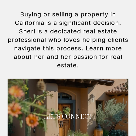
Buying or selling a property in
California is a significant decision.
Sheri is a dedicated real estate
professional who loves helping clients
navigate this process. Learn more
about her and her passion for real
LET'S CONNECT