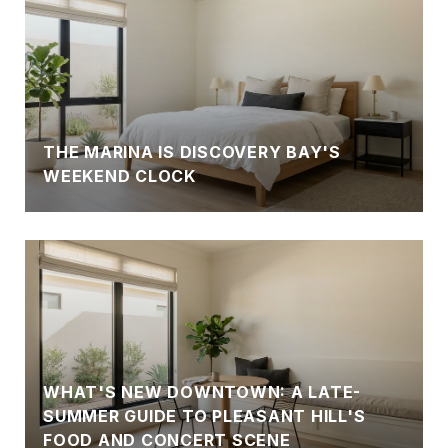
THE MARINA IS DISCOVERY BAY'S
WEEKEND CLOCK
WHAT'S NEW DOWNTOWN: A LATE-
SUMMER GUIDE TO PLEASANT HILL'S
FOOD AND CONCERT SCENE