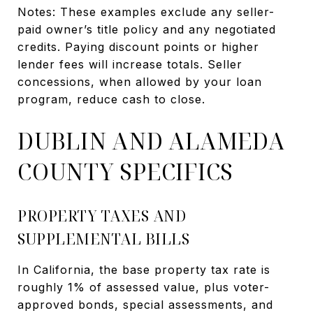
Notes: These examples exclude any seller-
paid owner’s title policy and any negotiated
credits. Paying discount points or higher
lender fees will increase totals. Seller
concessions, when allowed by your loan
program, reduce cash to close.
DUBLIN AND ALAMEDA
COUNTY SPECIFICS
PROPERTY TAXES AND
SUPPLEMENTAL BILLS
In California, the base property tax rate is
roughly 1% of assessed value, plus voter-
approved bonds, special assessments, and