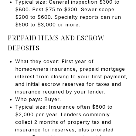
Typical size: General inspection $300 to
$800. Pest $75 to $300. Sewer scope
$200 to $600. Specialty reports can run
$500 to $3,000 or more.
PREPAID ITEMS AND ESCROW
DEPOSITS
What they cover: First year of
homeowners insurance, prepaid mortgage
interest from closing to your first payment,
and initial escrow reserves for taxes and
insurance required by your lender.
Who pays: Buyer.
Typical size: Insurance often $800 to
$3,000 per year. Lenders commonly
collect 2 months of property tax and
insurance for reserves, plus prorated