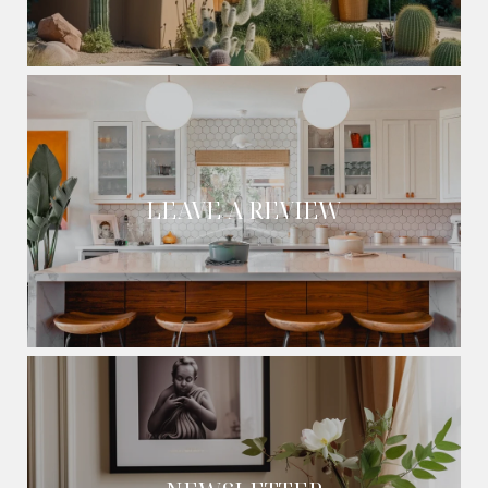
LEAVE A REVIEW