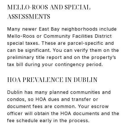
MELLO-ROOS AND SPECIAL
ASSESSMENTS
Many newer East Bay neighborhoods include
Mello-Roos or Community Facilities District
special taxes. These are parcel-specific and
can be significant. You can verify them on the
preliminary title report and on the property’s
tax bill during your contingency period.
HOA PREVALENCE IN DUBLIN
Dublin has many planned communities and
condos, so HOA dues and transfer or
document fees are common. Your escrow
officer will obtain the HOA documents and the
fee schedule early in the process.