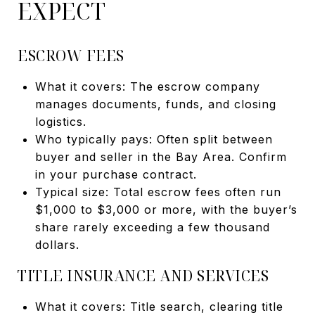
EXPECT
ESCROW FEES
What it covers: The escrow company
manages documents, funds, and closing
logistics.
Who typically pays: Often split between
buyer and seller in the Bay Area. Confirm
in your purchase contract.
Typical size: Total escrow fees often run
$1,000 to $3,000 or more, with the buyer’s
share rarely exceeding a few thousand
dollars.
TITLE INSURANCE AND SERVICES
What it covers: Title search, clearing title