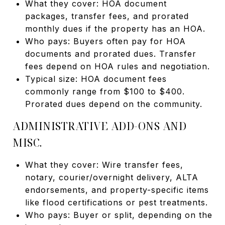
What they cover: HOA document
packages, transfer fees, and prorated
monthly dues if the property has an HOA.
Who pays: Buyers often pay for HOA
documents and prorated dues. Transfer
fees depend on HOA rules and negotiation.
Typical size: HOA document fees
commonly range from $100 to $400.
Prorated dues depend on the community.
ADMINISTRATIVE ADD-ONS AND
MISC.
What they cover: Wire transfer fees,
notary, courier/overnight delivery, ALTA
endorsements, and property-specific items
like flood certifications or pest treatments.
Who pays: Buyer or split, depending on the