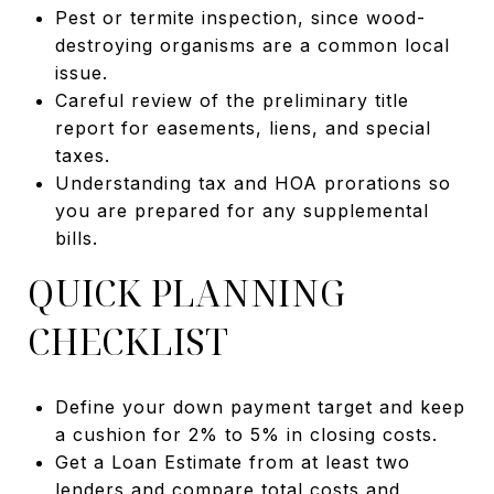
Pest or termite inspection, since wood-
destroying organisms are a common local
issue.
Careful review of the preliminary title
report for easements, liens, and special
taxes.
Understanding tax and HOA prorations so
you are prepared for any supplemental
bills.
QUICK PLANNING
CHECKLIST
Define your down payment target and keep
a cushion for 2% to 5% in closing costs.
Get a Loan Estimate from at least two
lenders and compare total costs and