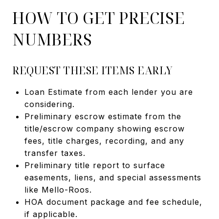
HOW TO GET PRECISE
NUMBERS
REQUEST THESE ITEMS EARLY
Loan Estimate from each lender you are
considering.
Preliminary escrow estimate from the
title/escrow company showing escrow
fees, title charges, recording, and any
transfer taxes.
Preliminary title report to surface
easements, liens, and special assessments
like Mello-Roos.
HOA document package and fee schedule,
if applicable.