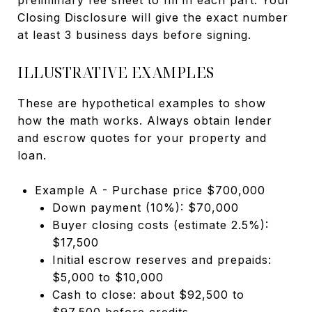
Closing Disclosure will give the exact number
at least 3 business days before signing.
ILLUSTRATIVE EXAMPLES
These are hypothetical examples to show
how the math works. Always obtain lender
and escrow quotes for your property and
loan.
Example A - Purchase price $700,000
Down payment (10%): $70,000
Buyer closing costs (estimate 2.5%):
$17,500
Initial escrow reserves and prepaids:
$5,000 to $10,000
Cash to close: about $92,500 to
$97,500 before credits