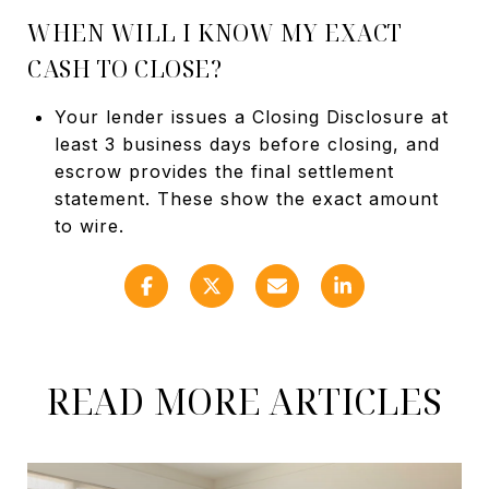
WHEN WILL I KNOW MY EXACT
CASH TO CLOSE?
Your lender issues a Closing Disclosure at
least 3 business days before closing, and
escrow provides the final settlement
statement. These show the exact amount
to wire.
READ MORE ARTICLES