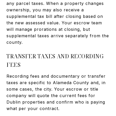
any parcel taxes. When a property changes
ownership, you may also receive a
supplemental tax bill after closing based on
the new assessed value. Your escrow team
will manage prorations at closing, but
supplemental taxes arrive separately from the
county.
TRANSFER TAXES AND RECORDING
FEES
Recording fees and documentary or transfer
taxes are specific to Alameda County and, in
some cases, the city. Your escrow or title
company will quote the current fees for
Dublin properties and confirm who is paying
what per your contract.