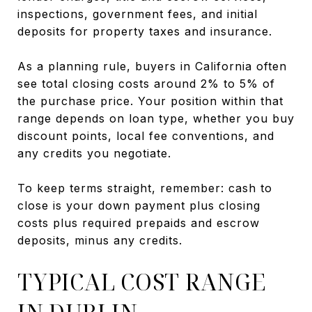
inspections, government fees, and initial
deposits for property taxes and insurance.
As a planning rule, buyers in California often
see total closing costs around 2% to 5% of
the purchase price. Your position within that
range depends on loan type, whether you buy
discount points, local fee conventions, and
any credits you negotiate.
To keep terms straight, remember: cash to
close is your down payment plus closing
costs plus required prepaids and escrow
deposits, minus any credits.
TYPICAL COST RANGE