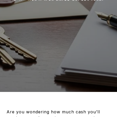
Are you wondering how much cash you’ll