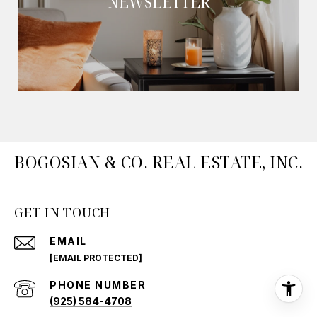
NEWSLETTER
BOGOSIAN & CO. REAL ESTATE, INC.
GET IN TOUCH
EMAIL
[EMAIL PROTECTED]
PHONE NUMBER
(925) 584-4708