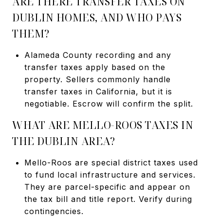
ARE THERE TRANSFER TAXES ON
DUBLIN HOMES, AND WHO PAYS
THEM?
Alameda County recording and any
transfer taxes apply based on the
property. Sellers commonly handle
transfer taxes in California, but it is
negotiable. Escrow will confirm the split.
WHAT ARE MELLO-ROOS TAXES IN
THE DUBLIN AREA?
Mello-Roos are special district taxes used
to fund local infrastructure and services.
They are parcel-specific and appear on
the tax bill and title report. Verify during
contingencies.