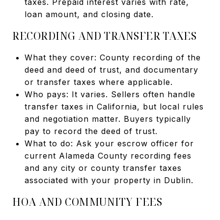
taxes. Prepaid interest varies with rate,
loan amount, and closing date.
RECORDING AND TRANSFER TAXES
What they cover: County recording of the
deed and deed of trust, and documentary
or transfer taxes where applicable.
Who pays: It varies. Sellers often handle
transfer taxes in California, but local rules
and negotiation matter. Buyers typically
pay to record the deed of trust.
What to do: Ask your escrow officer for
current Alameda County recording fees
and any city or county transfer taxes
associated with your property in Dublin.
HOA AND COMMUNITY FEES