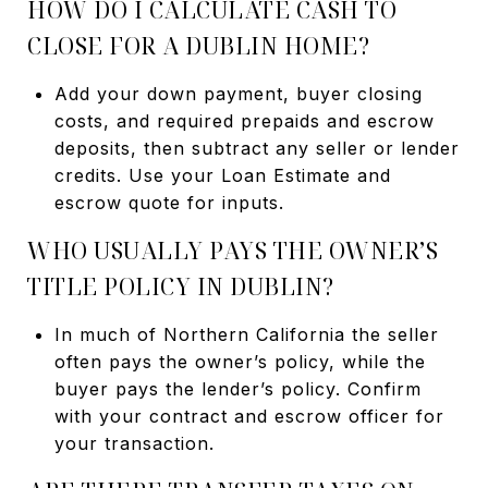
HOW DO I CALCULATE CASH TO
CLOSE FOR A DUBLIN HOME?
Add your down payment, buyer closing
costs, and required prepaids and escrow
deposits, then subtract any seller or lender
credits. Use your Loan Estimate and
escrow quote for inputs.
WHO USUALLY PAYS THE OWNER’S
TITLE POLICY IN DUBLIN?
In much of Northern California the seller
often pays the owner’s policy, while the
buyer pays the lender’s policy. Confirm
with your contract and escrow officer for
your transaction.