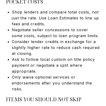
POCKET COSTS
Shop lenders and compare total costs, not
just the rate. Use Loan Estimates to line up
fees and credits.
Negotiate seller concessions to cover
some costs, subject to loan program limits.
Consider lender credits in exchange for a
slightly higher rate to reduce cash required
at closing.
Ask to follow local custom on title policy
payment or negotiate a split where
appropriate.
Only waive optional services or
endorsements after you understand the
risks.
ITEMS YOU SHOULD NOT SKIP