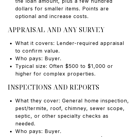
the loan amount, plus a few hundred
dollars for smaller items. Points are
optional and increase costs.
APPRAISAL AND ANY SURVEY
What it covers: Lender-required appraisal
to confirm value.
Who pays: Buyer.
Typical size: Often $500 to $1,000 or
higher for complex properties.
INSPECTIONS AND REPORTS
What they cover: General home inspection,
pest/termite, roof, chimney, sewer scope,
septic, or other specialty checks as
needed.
Who pays: Buyer.