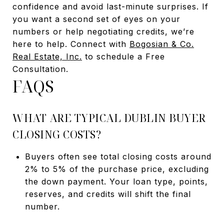
confidence and avoid last-minute surprises. If
you want a second set of eyes on your
numbers or help negotiating credits, we’re
here to help. Connect with
Bogosian & Co.
Real Estate, Inc.
to schedule a Free
Consultation.
FAQS
WHAT ARE TYPICAL DUBLIN BUYER
CLOSING COSTS?
Buyers often see total closing costs around
2% to 5% of the purchase price, excluding
the down payment. Your loan type, points,
reserves, and credits will shift the final
number.